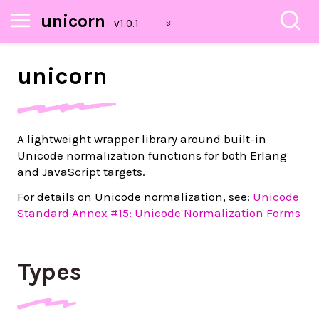
unicorn
unicorn
A lightweight wrapper library around built-in
Unicode normalization functions for both Erlang
and JavaScript targets.
For details on Unicode normalization, see:
Unicode
Standard Annex #15: Unicode Normalization Forms
Types