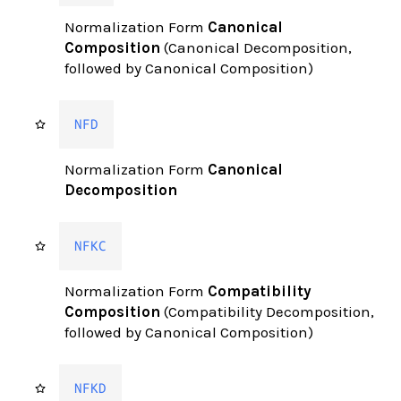
Normalization Form
Canonical
Composition
(Canonical Decomposition,
followed by Canonical Composition)
NFD
Normalization Form
Canonical
Decomposition
NFKC
Normalization Form
Compatibility
Composition
(Compatibility Decomposition,
followed by Canonical Composition)
NFKD