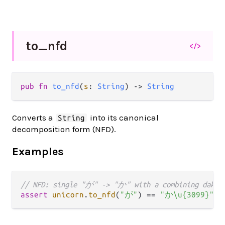
to_
nfd
</>
pub fn 
to_nfd
(
s
: 
String
) -> 
String
Converts a
into its canonical
String
decomposition form (NFD).
Examples
// NFD: single "が" -> "か" with a combining dakut
assert
unicorn
.
to_nfd
(
"が"
) 
==
"か\u{3099}"