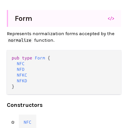
Form
</>
Represents normalization forms accepted by the
function.
normalize
pub type 
Form
 {

NFC
NFD
NFKC
NFKD
}
Constructors
NFC