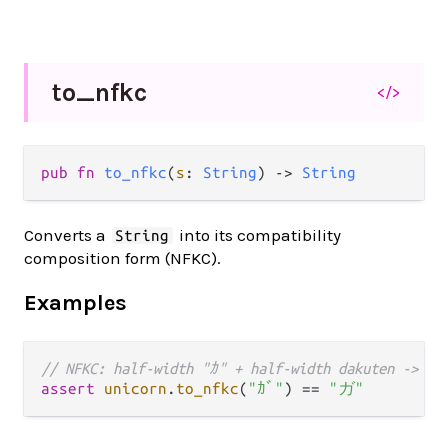
to_
nfkc
</>
pub fn 
to_nfkc
(
s
: 
String
) -> 
String
Converts a
into its compatibility
String
composition form (NFKC).
Examples
// NFKC: half-width "ｶ" + half-width dakuten -> f
assert
unicorn
.
to_nfkc
(
"ｶﾞ"
) 
==
"ガ"