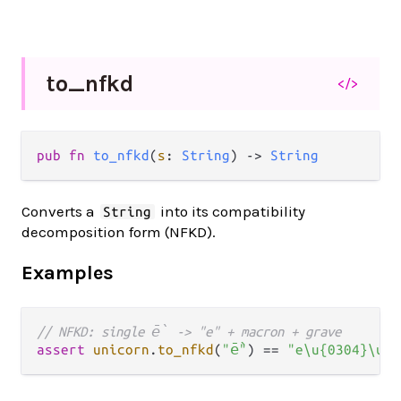
to_
nfkd
</>
pub fn 
to_nfkd
(
s
: 
String
) -> 
String
Converts a
into its compatibility
String
decomposition form (NFKD).
Examples
// NFKD: single ḕ -> "e" + macron + grave
assert
unicorn
.
to_nfkd
(
"ḕ"
) 
==
"e\u{0304}\u{0