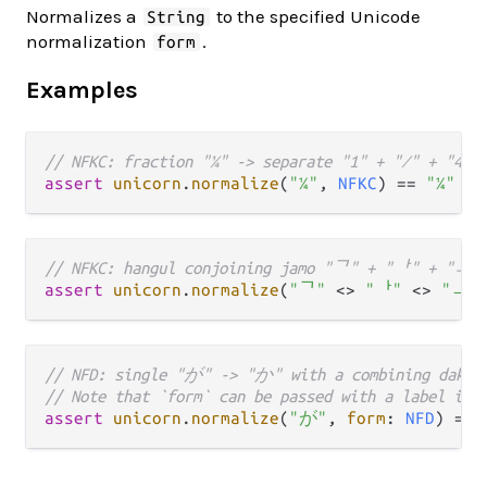
Normalizes a
to the specified Unicode
String
normalization
.
form
Examples
// NFKC: fraction "¼" -> separate "1" + "⁄" + "4"
assert
unicorn
.
normalize
(
"¼"
, 
NFKC
) 
==
"1⁄4"
// NFKC: hangul conjoining jamo "ᄀ" + "ᅡ" + "ᆨ"
assert
unicorn
.
normalize
(
"ᄀ"
<>
"ᅡ"
<>
"ᆨ"
// NFD: single "が" -> "か" with a combining dakut
// Note that `form` can be passed with a label in 
assert
unicorn
.
normalize
(
"が"
, 
form
: 
NFD
) 
==