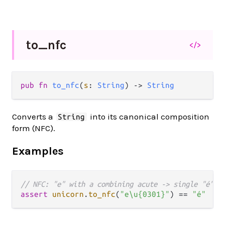
to_
nfc
</>
pub fn 
to_nfc
(
s
: 
String
) -> 
String
Converts a
into its canonical composition
String
form (NFC).
Examples
// NFC: "e" with a combining acute -> single "é"
assert
unicorn
.
to_nfc
(
"e\u{0301}"
) 
==
"é"