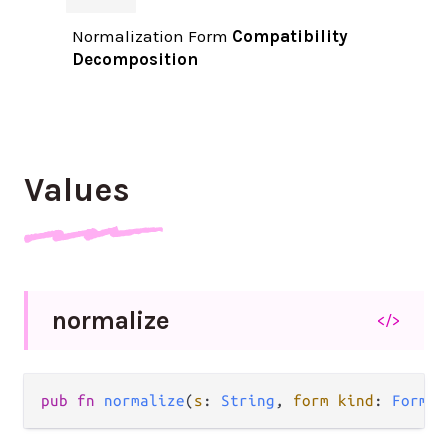
Normalization Form
Compatibility
Decomposition
Values
normalize
</>
pub fn 
normalize
(
s
: 
String
, 
form kind
: 
Form
) 